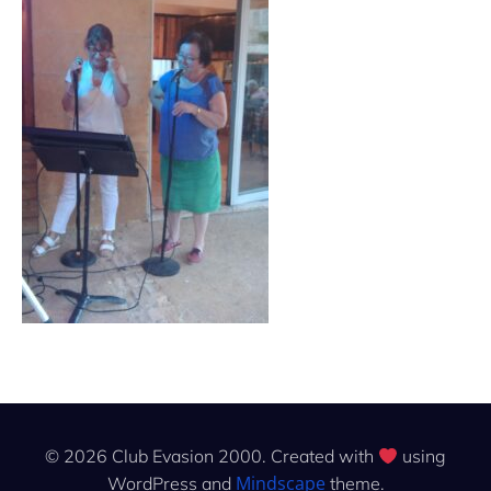
© 2026 Club Evasion 2000. Created with
using
Mindscape
WordPress and
theme.