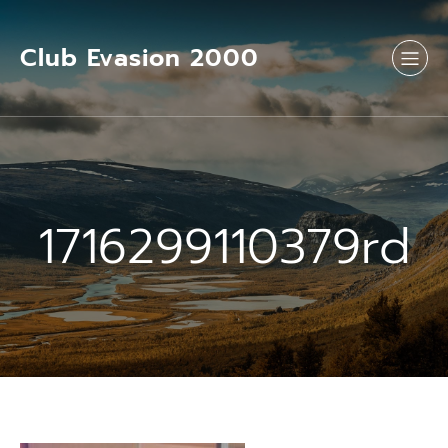
Aller
au
contenu
Club Evasion 2000
1716299110379rd