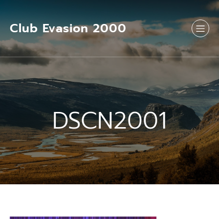
Aller
au
contenu
Club Evasion 2000
DSCN2001