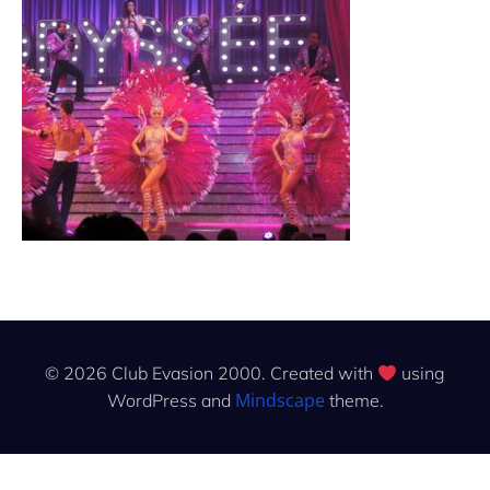
© 2026 Club Evasion 2000. Created with
using
Mindscape
WordPress and
theme.