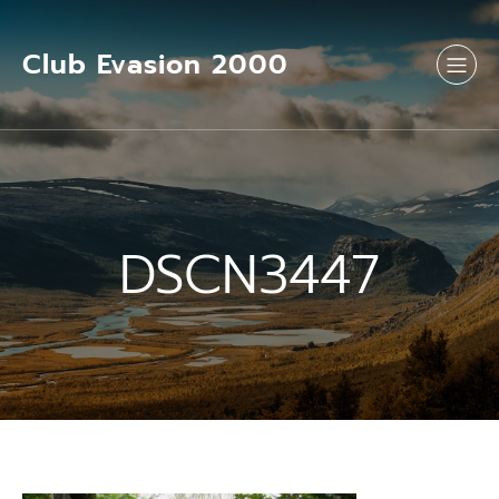
Aller
au
contenu
Club Evasion 2000
DSCN3447