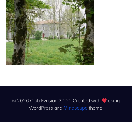
© 2026 Club Evasion 2000. Created with
using
Mindscape
WordPress and
theme.