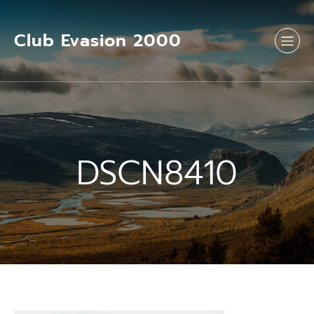
Aller
au
contenu
Club Evasion 2000
DSCN8410