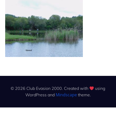
© 2026 Club Evasion 2000. Created with
using
Mindscape
WordPress and
theme.