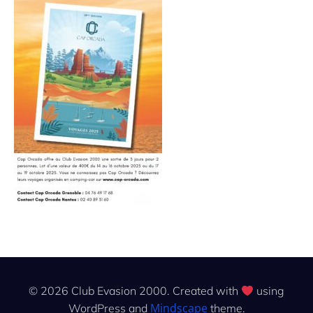
© 2026 Club Evasion 2000. Created with
using
Mindscape
WordPress and
theme.