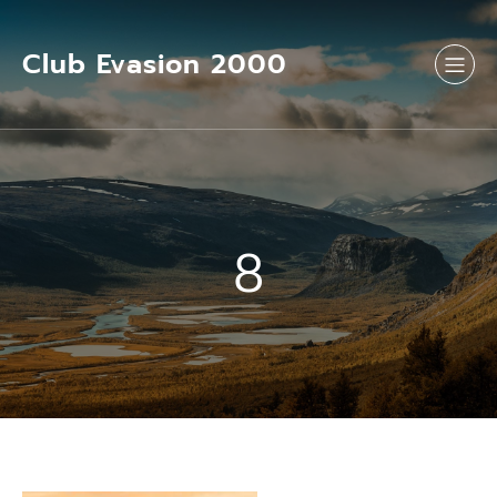
Aller
au
contenu
Club Evasion 2000
8