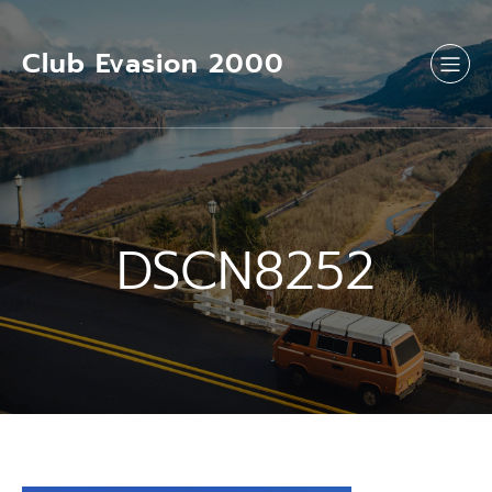
Aller
au
contenu
Club Evasion 2000
DSCN8252