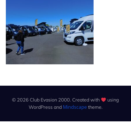
© 2026 Club Evasion 2000. Created with
using
Mindscape
WordPress and
theme.