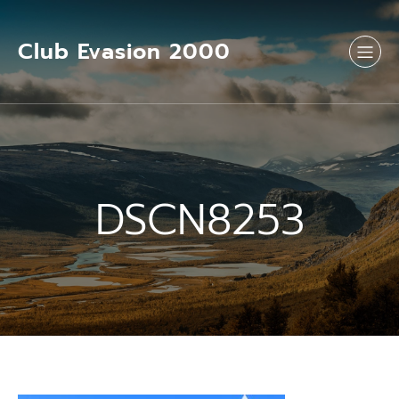
Aller
au
contenu
Club Evasion 2000
DSCN8253