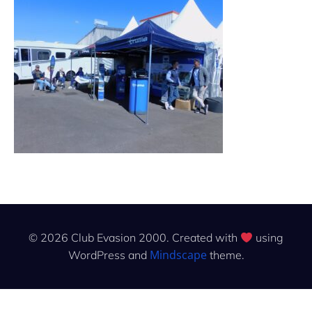
© 2026 Club Evasion 2000. Created with
using
Mindscape
WordPress and
theme.